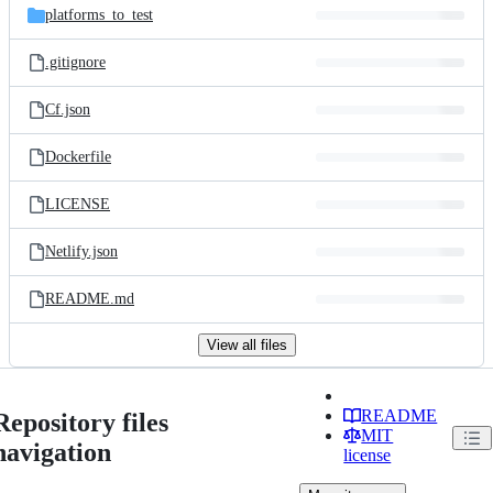
platforms_to_test
.gitignore
Cf.json
Dockerfile
LICENSE
Netlify.json
README.md
View all files
README
Repository files
MIT
navigation
license